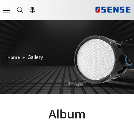
»
Gallery
Home
Album