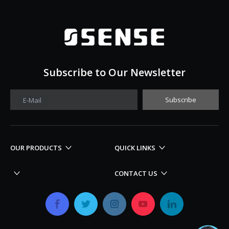
Subscribe to Our Newsletter
Subscribe
E-Mail
OUR PRODUCTS
QUICK LINKS
CONTACT US