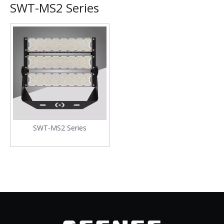
SWT-MS2 Series
SWT-MS2 Series