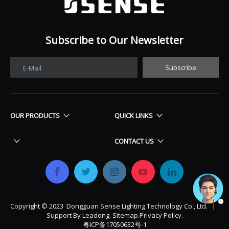
Subscribe to Our Newsletter
Subscribe
E-Mail
OUR PRODUCTS
QUICK LINKS
CONTACT US
Copyright © 2023 Dongguan Sense Lighting Technology Co., Ltd. |
Support By
Leadong
.
Sitemap
.
Privacy Policy.
粤ICP备17050632号-1