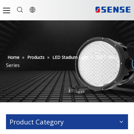
»
»
»
SWT-MS2
Home
Products
LED Stadium Light
Series
Product Category